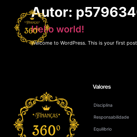
Autor:
p579634
Hello world!
Welcome to WordPress. This is your first post. 
Valores
Disciplina
Responsabilidade
Equilíbrio